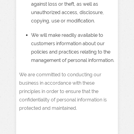
against loss or theft, as well as
unauthorized access, disclosure,
copying, use or modification.
We will make readily available to
customers information about our
policies and practices relating to the
management of personal information.
We are committed to conducting our
business in accordance with these
principles in order to ensure that the
confidentiality of personal information is
protected and maintained.