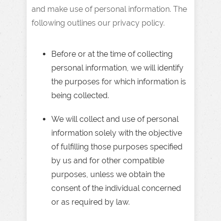
and make use of personal information. The
following outlines our privacy policy.
Before or at the time of collecting
personal information, we will identify
the purposes for which information is
being collected.
We will collect and use of personal
information solely with the objective
of fulfilling those purposes specified
by us and for other compatible
purposes, unless we obtain the
consent of the individual concerned
or as required by law.