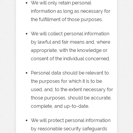
We will only retain personal
information as long as necessary for
the fulfillment of those purposes.
We will collect personal information
by lawful and fair means and, where
appropriate, with the knowledge or
consent of the individual concerned.
Personal data should be relevant to
the purposes for which it is to be
used, and, to the extent necessary for
those purposes, should be accurate,
complete, and up-to-date.
We will protect personal information
by reasonable security safeguards