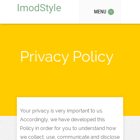
ImodStyle
MENU
Privacy Policy
Your privacy is very important to us.
Accordingly, we have developed this
Policy in order for you to understand how
we collect, use, communicate and disclose