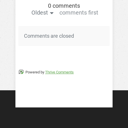
0 comments
Oldest
comments first
Comments are closed
Powered by
Thrive Comments