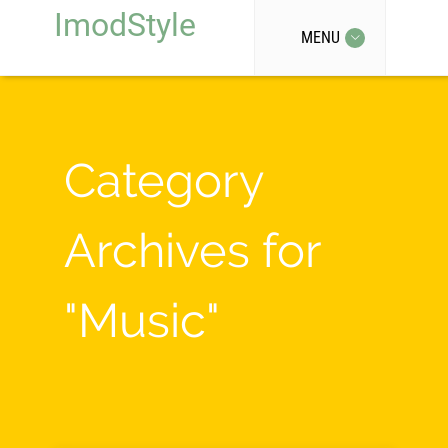
ImodStyle
MENU
Category
Archives for
"Music"