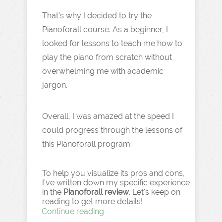
That's why I decided to try the
Pianoforall course. As a beginner, I
looked for lessons to teach me how to
play the piano from scratch without
overwhelming me with academic
jargon.
Overall, I was amazed at the speed I
could progress through the lessons of
this Pianoforall program.
To help you visualize its pros and cons,
I've written down my specific experience
in the
Pianoforall review
. Let's keep on
reading to get more details!
Continue reading