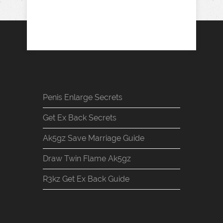
Penis Enlarge Secrets
Get Ex Back Secrets
Ak5gz Save Marriage Guide
Draw Twin Flame Ak5gz
R3kz Get Ex Back Guide