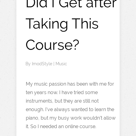
Did I Get after
Taking This
Course?
By
ImodStyle
|
Music
My music passion has been with me for
ten years now. I have tried some
instruments, but they are still not
enough. I've always wanted to learn the
piano, but my busy work wouldn't allow
it. So I needed an online course.