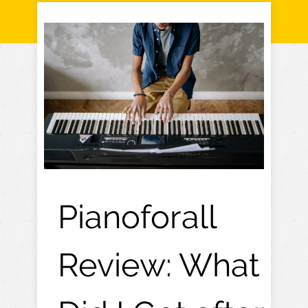
Pianoforall
Review: What