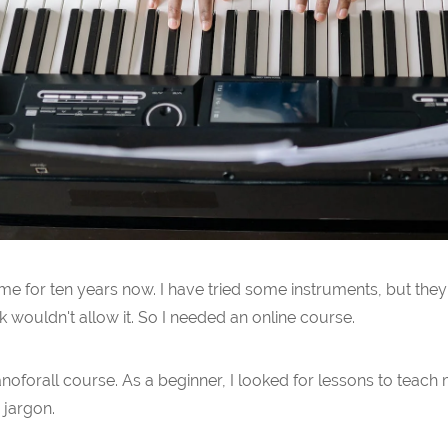
 for ten years now. I have tried some instruments, but they 
 wouldn't allow it. So I needed an online course.
ianoforall course. As a beginner, I looked for lessons to teac
 jargon.