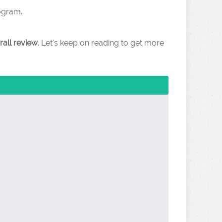
rogram.
rall review
. Let's keep on reading to get more