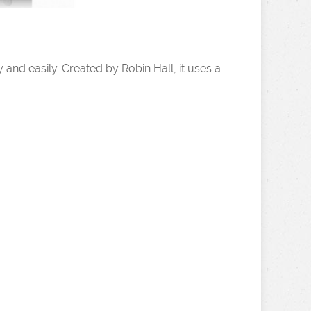
 and easily. Created by Robin Hall, it uses a