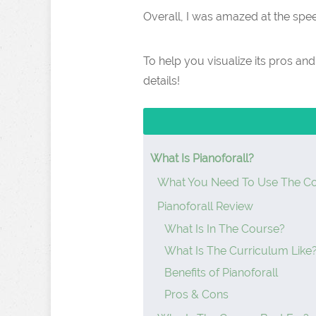
Overall, I was amazed at the spee
To help you visualize its pros an
details!
What Is Pianoforall?
What You Need To Use The C
Pianoforall Review
What Is In The Course?
What Is The Curriculum Like
Benefits of Pianoforall
Pros & Cons