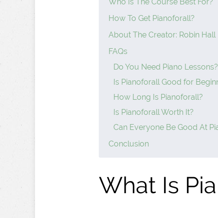
Who Is The Course Best For?
How To Get Pianoforall?
About The Creator: Robin Hall
FAQs
Do You Need Piano Lessons?
Is Pianoforall Good for Begin
How Long Is Pianoforall?
Is Pianoforall Worth It?
Can Everyone Be Good At Pi
Conclusion
What Is Pia