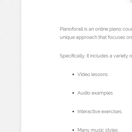
Pianoforall is an online piano co
unique approach that focuses on pr
Specifically, it includes a variety 
Video lessons
Audio examples
Interactive exercises
Many music styles