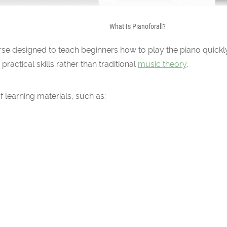
What Is Pianoforall?
urse designed to teach beginners how to play the piano quickly
actical skills rather than traditional
music theory
.
of learning materials, such as: