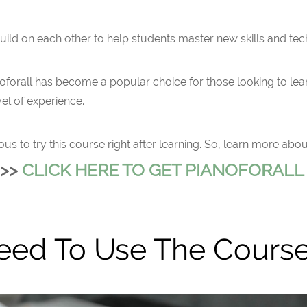
 build on each other to help students master new skills and te
noforall has become a popular choice for those looking to lear
el of experience.
to try this course right after learning. So, learn more about it
>>
CLICK HERE TO GET PIANOFORAL
eed To Use The Cours