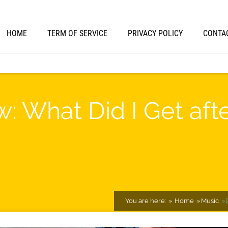
HOME
TERM OF SERVICE
PRIVACY POLICY
CONTA
w: What Did I Get aft
You are here:
Home
Music