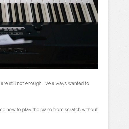
are still not enough. I've always wanted to
h me how to play the piano from scratch without