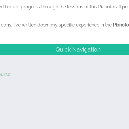
d I could progress through the lessons of this Pianoforall p
d cons, I've written down my specific experience in the
Pianofo
Quick Navigation
ourse
?