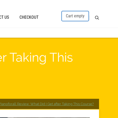
Cart empty
CT US
CHECKOUT
er Taking This
Pianoforall Review: What Did I Get after Taking This Course?