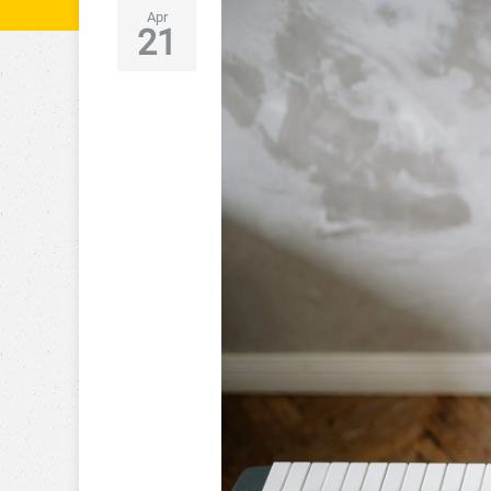
Apr
21