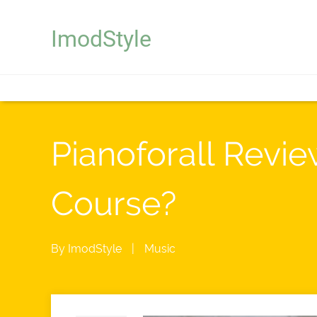
ImodStyle
Pianoforall Revie
Course?
By
ImodStyle
|
Music