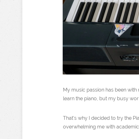
My music passion has been with me
learn the piano, but my busy work
That's why I decided to try the P
overwhelming me with academic