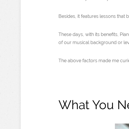
Besides, it features lessons that
These days, with its benefits, Pia
of our musical background or lev
The above factors made me curious 
What You N