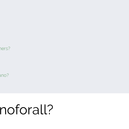
ners?
ano?
noforall?