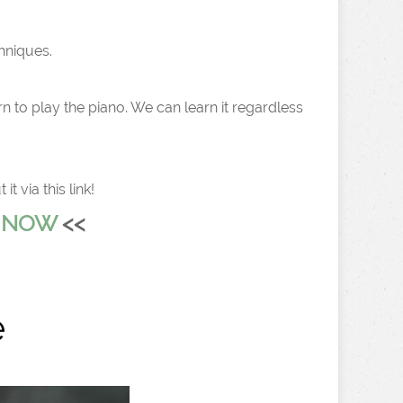
chniques.
n to play the piano. We can learn it regardless
 via this link!
L NOW
<<
e